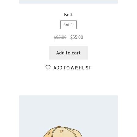
Belt
SALE!
Original
Current
$
65.00
$
55.00
price
price
was:
is:
Add to cart
$65.00.
$55.00.
ADD TO WISHLIST