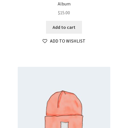
Album
$
15.00
Add to cart
ADD TO WISHLIST