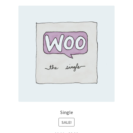
Single
SALE!