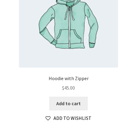
Hoodie with Zipper
$
45.00
Add to cart
ADD TO WISHLIST