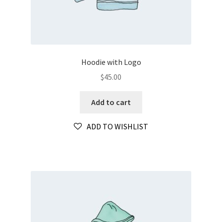
Hoodie with Logo
$
45.00
Add to cart
ADD TO WISHLIST