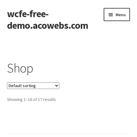
wcfe-free-
Skip
Skip
Menu
to
to
demo.acowebs.com
navigation
content
Home
Cart
Shop
Checkout
Checkout – Block
Showing 1–16 of 17 results
My account
Wishlist