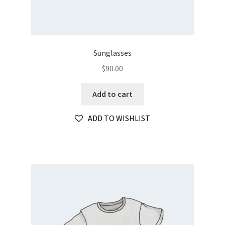
Sunglasses
$
90.00
Add to cart
ADD TO WISHLIST