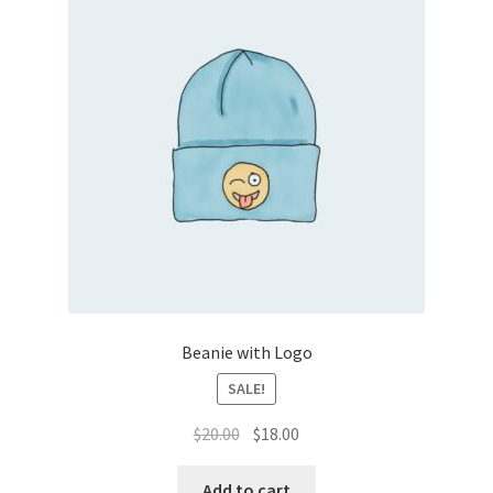
Beanie with Logo
SALE!
Original
Current
$
20.00
$
18.00
price
price
was:
is:
Add to cart