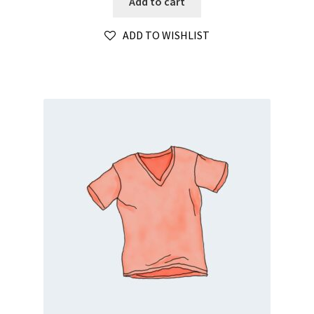
Add to cart
ADD TO WISHLIST