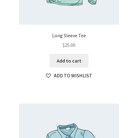
Long Sleeve Tee
$
25.00
Add to cart
ADD TO WISHLIST