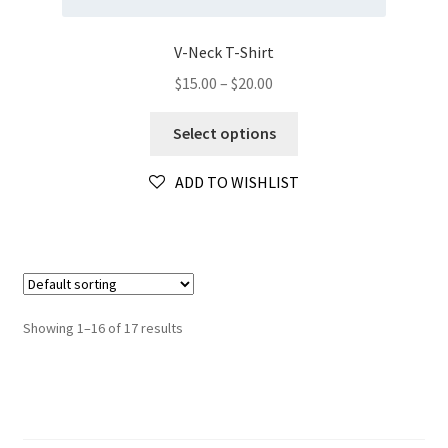
V-Neck T-Shirt
Price
$
15.00
–
$
20.00
range:
This
$15.00
Select options
product
through
has
$20.00
ADD TO WISHLIST
multiple
variants.
The
options
may
be
Showing 1–16 of 17 results
chosen
on
the
product
page