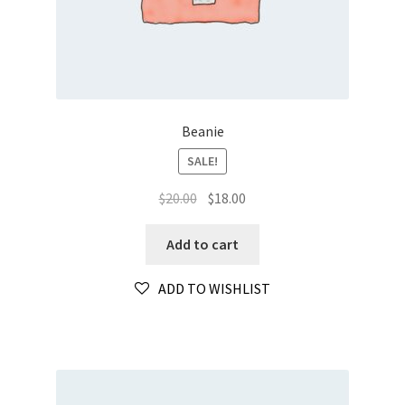
Beanie
SALE!
Original
Current
$
20.00
$
18.00
price
price
was:
is:
Add to cart
$20.00.
$18.00.
ADD TO WISHLIST