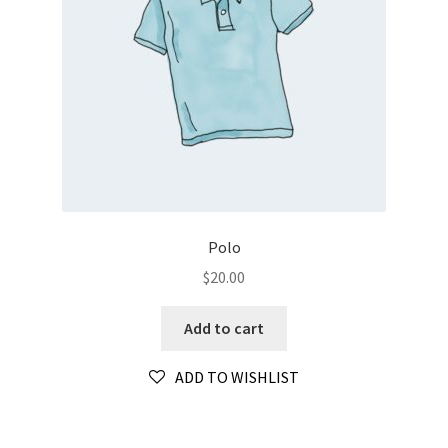
Polo
$
20.00
Add to cart
ADD TO WISHLIST