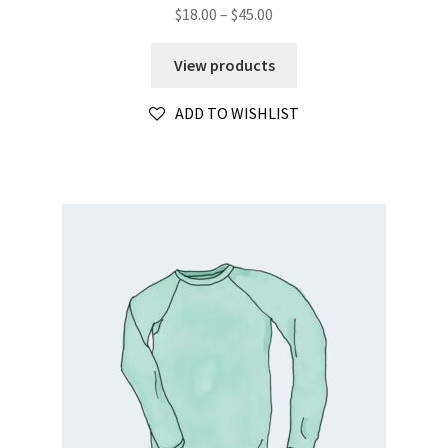
Price
$
18.00
–
$
45.00
range:
$18.00
View products
through
$45.00
ADD TO WISHLIST