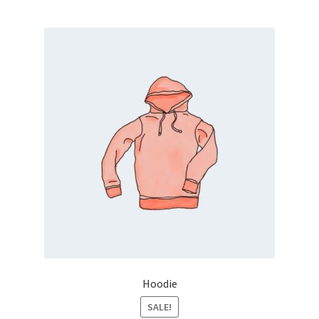
Hoodie
SALE!