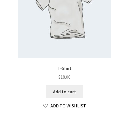
T-Shirt
$
18.00
Add to cart
ADD TO WISHLIST