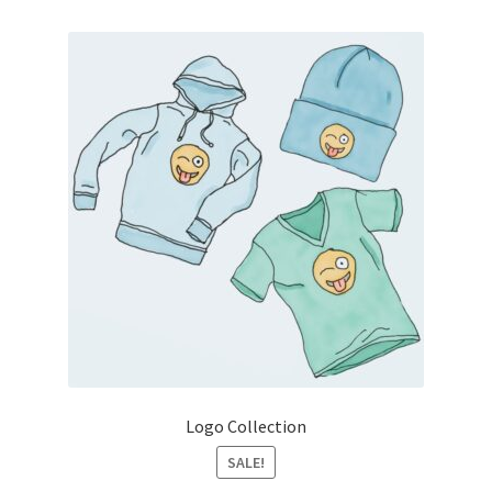
Logo Collection
SALE!