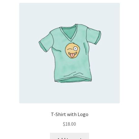
T-Shirt with Logo
$
18.00